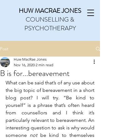
HUW MACRAE JONES
COUNSELLING &
PSYCHOTHERAPY
Post
Huw MacRae Jones
Nov 16, 2020
2 min read
B is for...bereavement
What can be said that’s of any use about 
the big topic of bereavement in a short 
blog post? I will try. “Be kind to 
yourself” is a phrase that’s often heard 
from counsellors and I think it’s 
particularly relevant to bereavement. An 
interesting question to ask is why would 
someone 
not
 be kind to themselves 