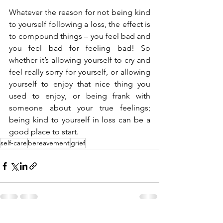
Whatever the reason for not being kind 
to yourself following a loss, the effect is 
to compound things – you feel bad and 
you feel bad for feeling bad! So 
whether it’s allowing yourself to cry and 
feel really sorry for yourself, or allowing 
yourself to enjoy that nice thing you 
used to enjoy, or being frank with 
someone about your true feelings; 
being kind to yourself in loss can be a 
good place to start. 
self-care
bereavement
grief
See All