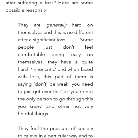
after suffering a loss? Here are some 
possible reasons :-
They are 
generally
 hard on 
themselves and this is no different 
after a significant loss. 	Some 
people just don’t feel 
comfortable being easy on 
themselves, they have a quite 
harsh ‘inner critic’ and when faced 
with loss, this part of them is 
saying ‘don’t’ be weak, you need 
to just get over this’ or ‘you’re not 
the only person to go through this 
you know’ and other not very 
helpful things. 
They feel the pressure of society 
to grieve in a particular way and to 