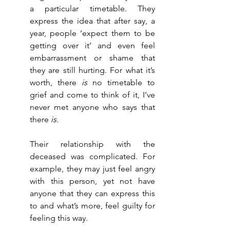
a particular timetable. They 
express the idea that after say, a 
year, people ‘expect them to be 
getting over it’ and even feel 
embarrassment or shame that 
they are still hurting. For what it’s 
worth, there 
is
 no timetable to 
grief and come to think of it, I’ve 
never met anyone who says that 
there 
is.
Their relationship with the 
deceased was complicated. For 
example, they may just feel angry 
with this person, yet not have 
anyone that they can express this 
to and what’s more, feel guilty for 
feeling this way. 